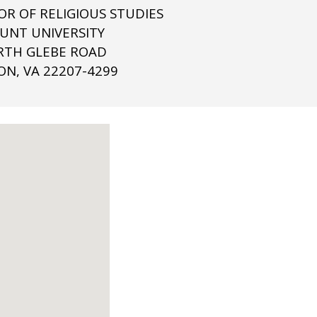
OR OF RELIGIOUS STUDIES
NT UNIVERSITY
RTH GLEBE ROAD
ON, VA 22207-4299