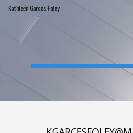
Kathleen Garces-Foley
Sk
KGARCESFOLEY@M