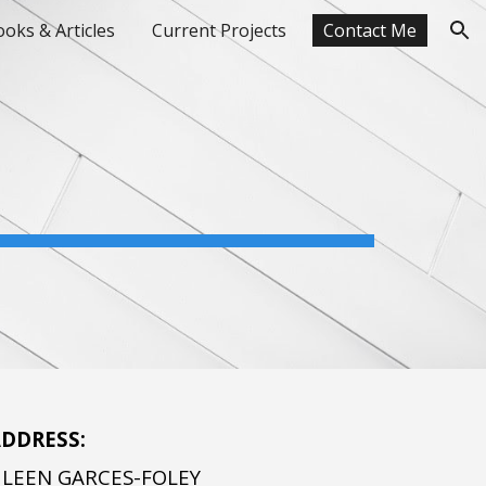
oks & Articles
Current Projects
Contact Me
ion
DDRESS:
HLEEN GARCES-FOLEY