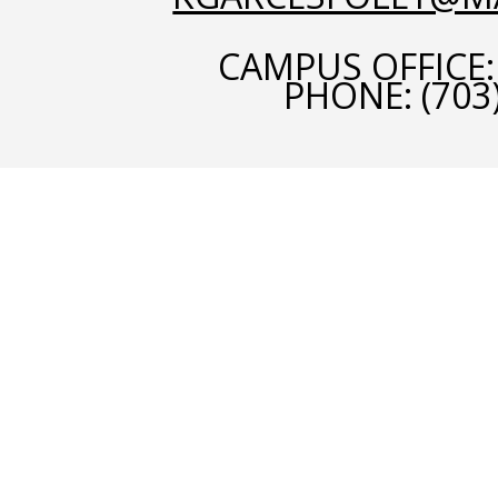
CAMPUS OFFICE:
PHONE:
(703