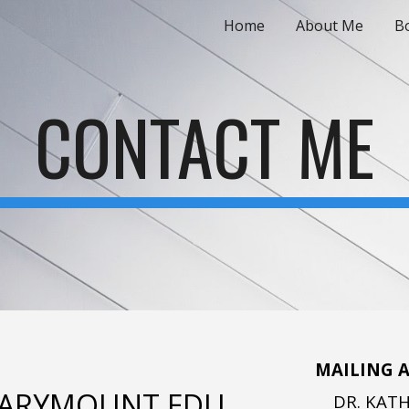
Home
About Me
Bo
ip to main content
Skip to navigat
CONTACT ME
MAILING A
ARYMOUNT.EDU
DR. KAT