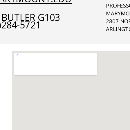
PROFESS
MARYMOU
 BUTLER G103
2807 NO
)284-5721
ARLINGT